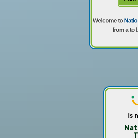
Welcome to
Natio
from a to 
is 
Nat
T