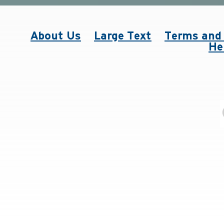
About Us
Large Text
Terms and 
He