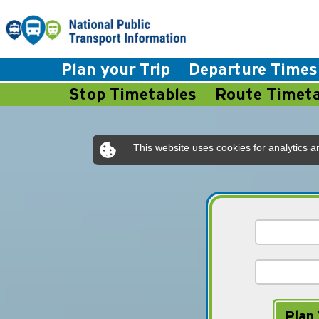
Plan your Trip
Departure Times
Stop Timetables
Route Timeta
This website uses cookies for analytics a