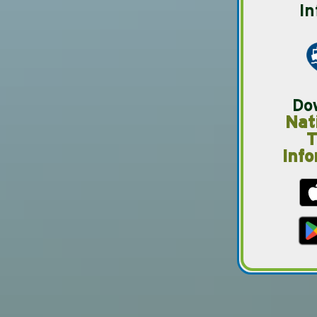
In
Do
Nat
T
Info