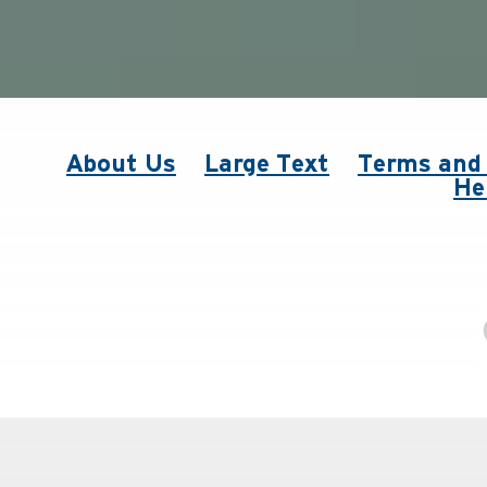
About Us
Large Text
Terms and 
He