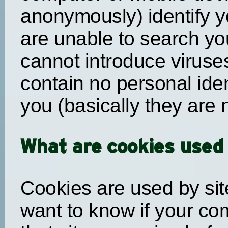
anonymously) identify y
are unable to search yo
cannot introduce viruse
contain no personal iden
you (basically they are n
What are cookies used 
Cookies are used by sit
want to know if your co