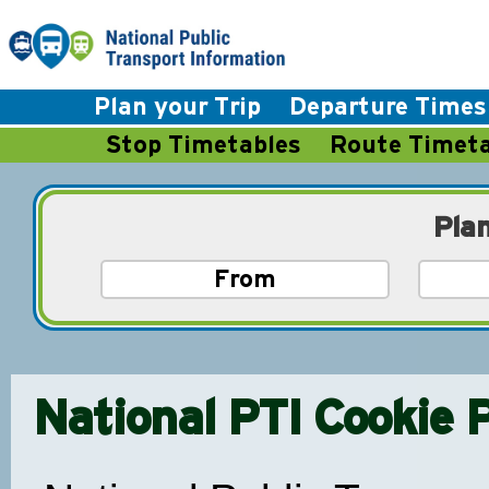
Plan your Trip
Departure Times
Stop Timetables
Route Timeta
Pla
National PTI Cookie P