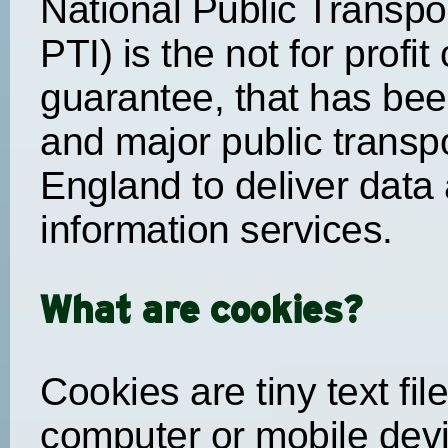
National Public Transpor
PTI) is the not for profi
guarantee, that has been
and major public transp
England to deliver data 
information services.
What are cookies?
Cookies are tiny text fi
computer or mobile devi