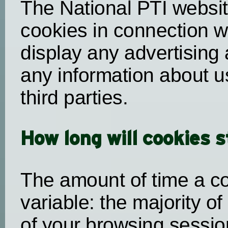
The National PTI websi
cookies in connection w
display any advertising 
any information about u
third parties.
How long will cookies 
The amount of time a co
variable: the majority of
of your browsing session