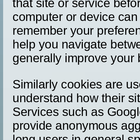
that site or service bef
computer or device can 
remember your preferen
help you navigate betwe
generally improve your
Similarly cookies are u
understand how their sit
Services such as Google
provide anonymous agg
long users in general s