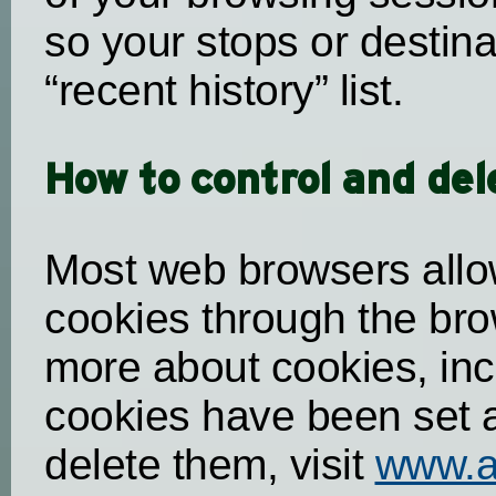
so your stops or destina
“recent history” list.
How to control and del
Most web browsers allo
cookies through the brow
more about cookies, inc
cookies have been set
delete them, visit
www.a