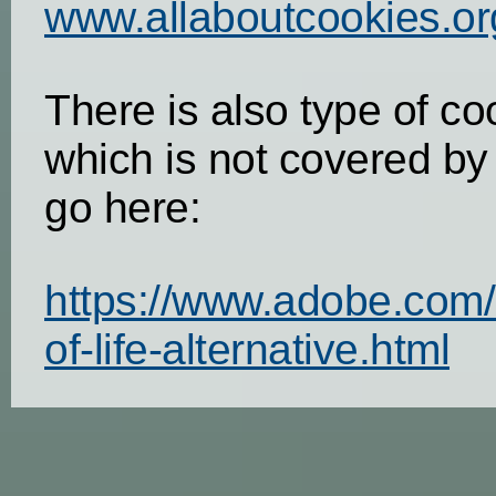
www.allaboutcookies.or
There is also type of co
which is not covered by
go here:
https://www.adobe.com/
of-life-alternative.html