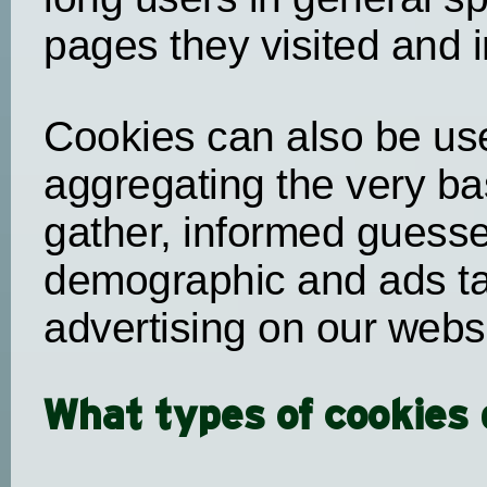
pages they visited and i
Cookies can also be use
aggregating the very ba
gather, informed guess
demographic and ads tar
advertising on our webs
What types of cookies 